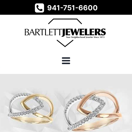
Skip
941-751-6600
to
content