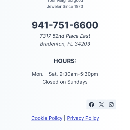
Your Neighborgood
Jeweler Since 1973
941-751-6600
7317 52nd Place East
Bradenton, FL 34203
HOURS:
Mon. - Sat. 9:30am-5:30pm
Closed on Sundays
Cookie Policy
|
Privacy Policy