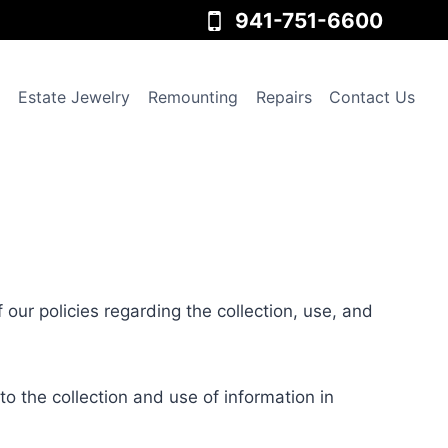
941-751-6600
Estate Jewelry
Remounting
Repairs
Contact Us
f our policies regarding the collection, use, and
to the collection and use of information in