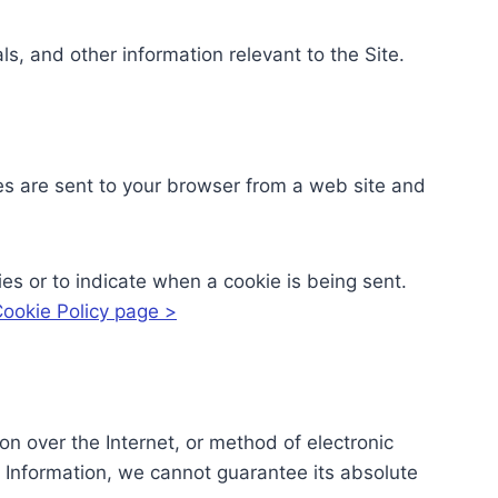
s, and other information relevant to the Site.
es are sent to your browser from a web site and
ies or to indicate when a cookie is being sent.
ookie Policy page >
n over the Internet, or method of electronic
 Information, we cannot guarantee its absolute