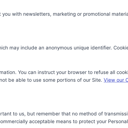
you with newsletters, marketing or promotional material
which may include an anonymous unique identifier. Cooki
rmation. You can instruct your browser to refuse all cook
not be able to use some portions of our Site.
View our C
ortant to us, but remember that no method of transmissio
 commercially acceptable means to protect your Personal