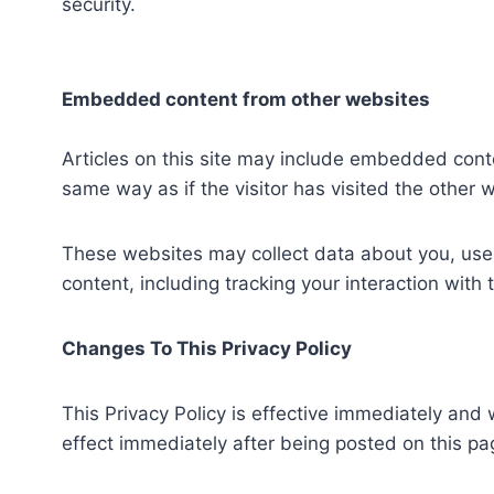
security.
Embedded content from other websites
Articles on this site may include embedded cont
same way as if the visitor has visited the other 
These websites may collect data about you, use 
content, including tracking your interaction wit
Changes To This Privacy Policy
This Privacy Policy is effective immediately and w
effect immediately after being posted on this pa