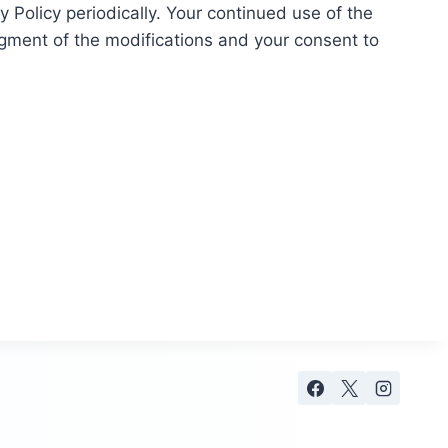
 Policy periodically. Your continued use of the
dgment of the modifications and your consent to