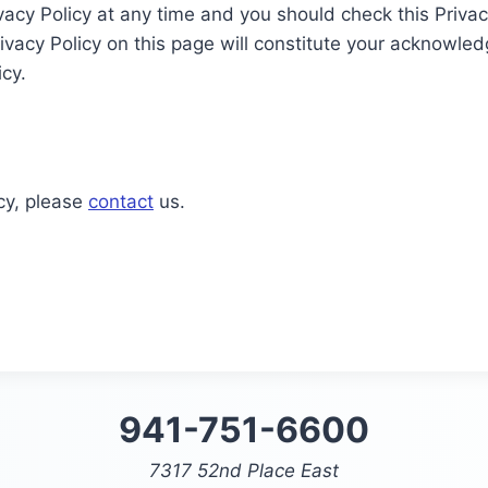
acy Policy at any time and you should check this Privacy
rivacy Policy on this page will constitute your acknowle
cy.
icy, please
contact
us.
941-751-6600
7317 52nd Place East