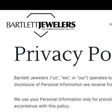
Skip
to
content
Privacy Po
Bartlett Jewelers (“us”, “we”, or “our”) operates 
disclosure of Personal Information we receive fro
We use your Personal Information only for providi
accordance with this policy.