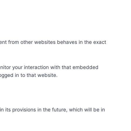
tent from other websites behaves in the exact
nitor your interaction with that embedded
ogged in to that website.
 its provisions in the future, which will be in