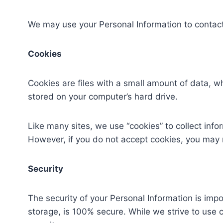
We may use your Personal Information to contact 
Cookies
Cookies are files with a small amount of data, 
stored on your computer’s hard drive.
Like many sites, we use “cookies” to collect info
However, if you do not accept cookies, you may 
Security
The security of your Personal Information is imp
storage, is 100% secure. While we strive to use