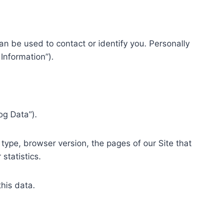
an be used to contact or identify you. Personally
Information”).
og Data”).
type, browser version, the pages of our Site that
statistics.
this data.