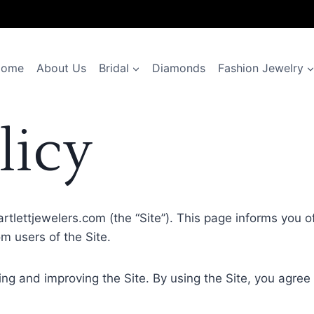
Home
About Us
Bridal
Diamonds
Fashion Jewelry
licy
bartlettjewelers.com (the “Site”). This page informs you o
m users of the Site.
ng and improving the Site. By using the Site, you agree 