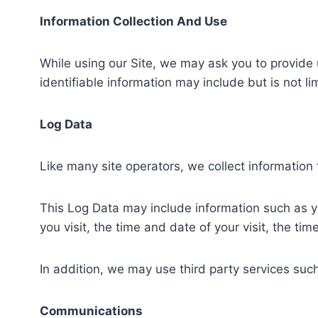
Information Collection And Use
While using our Site, we may ask you to provide u
identifiable information may include but is not 
Log Data
Like many site operators, we collect information
This Log Data may include information such as yo
you visit, the time and date of your visit, the ti
In addition, we may use third party services such
Communications