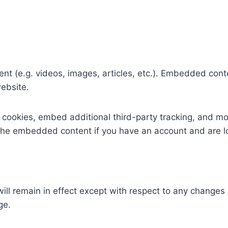
ent (e.g. videos, images, articles, etc.). Embedded con
website.
cookies, embed additional third-party tracking, and mo
h the embedded content if you have an account and are l
ill remain in effect except with respect to any changes in
ge.