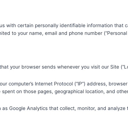
s with certain personally identifiable information that c
limited to your name, email and phone number (“Personal 
 that your browser sends whenever you visit our Site (“L
ur computer’s Internet Protocol (“IP”) address, browser 
me spent on those pages, geographical location, and other 
 as Google Analytics that collect, monitor, and analyze 