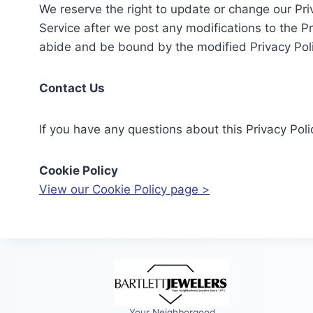
We reserve the right to update or change our Priv
Service after we post any modifications to the P
abide and be bound by the modified Privacy Poli
Contact Us
If you have any questions about this Privacy Pol
Cookie Policy
View our Cookie Policy page >
Your Neighborgood