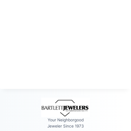
Your Neighborgood
Jeweler Since 1973