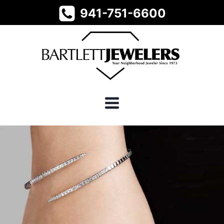
Skip
941-751-6600
to
content