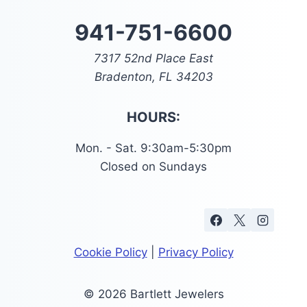
941-751-6600
7317 52nd Place East
Bradenton, FL 34203
HOURS:
Mon. - Sat. 9:30am-5:30pm
Closed on Sundays
Cookie Policy
|
Privacy Policy
© 2026 Bartlett Jewelers