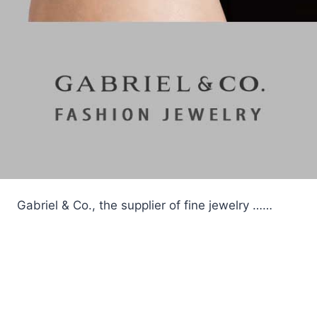
Gabriel & Co., the supplier of fine jewelry ……